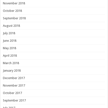
November 2018
October 2018
September 2018
August 2018
July 2018
June 2018
May 2018
April 2018
March 2018
January 2018
December 2017
November 2017
October 2017
September 2017
July 2017