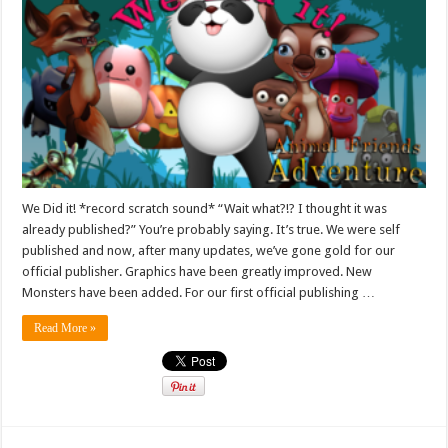
We Did it! *record scratch sound* “Wait what?!? I thought it was
already published?” You’re probably saying. It’s true. We were self
published and now, after many updates, we’ve gone gold for our
official publisher. Graphics have been greatly improved. New
Monsters have been added. For our first official publishing …
Read More »