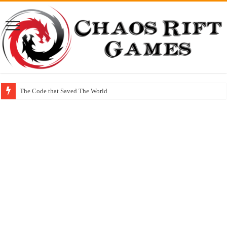
The Code that Saved The World