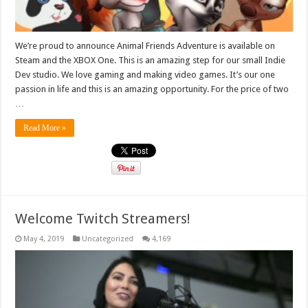
We’re proud to announce Animal Friends Adventure is available on
Steam and the XBOX One. This is an amazing step for our small Indie
Dev studio. We love gaming and making video games. It’s our one
passion in life and this is an amazing opportunity. For the price of two
…
Read More »
Welcome Twitch Streamers!
May 4, 2019
Uncategorized
4,169