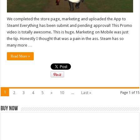
We completed the store page, marketing and uploaded the App to
Steam! Everything has been submit and pending approval! This Promo
video is totally awesome. This is huge. Marketing on Mobile was just
the tip. Honestly I thought that was a pain in the ass. Steam has so
many more …
Read More »
1
2
3
4
5
»
10
...
Last »
Page 1 of 15
Buy Now