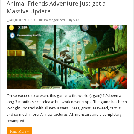
Animal Friends Adventure Just got a
Massive Update!
August 19, 2019
Uncategorized
5,431
I’m so excited to present this game to the world (again)! It’s been a
long 3 months since release but work never stops. The game has been
lovingly updated with all new assets. Trees, grass, seaweed, cactus
and so much more. All new textures, AI, monsters and a completely
revamped …
Read More »