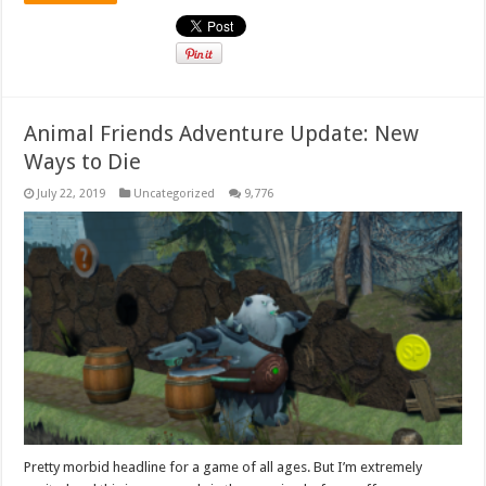
Animal Friends Adventure Update: New
Ways to Die
July 22, 2019
Uncategorized
9,776
Pretty morbid headline for a game of all ages. But I’m extremely