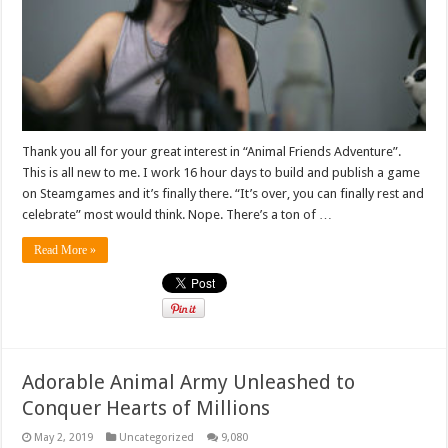
Thank you all for your great interest in “Animal Friends Adventure”.
This is all new to me. I work 16 hour days to build and publish a game
on Steamgames and it’s finally there. “It’s over, you can finally rest and
celebrate” most would think. Nope. There’s a ton of …
Read More »
Adorable Animal Army Unleashed to
Conquer Hearts of Millions
May 2, 2019
Uncategorized
9,080