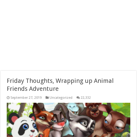
Friday Thoughts, Wrapping up Animal
Friends Adventure
September 27, 2019
Uncategorized
22,332