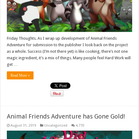
Friday Thoughts. As I wrap up development of Animal Friends
Adventure for submission to the publisher I look back on the project
as a whole. Success (I’m not there yet) is like cooking, there’s not one
magic ingredient, it’s a mix of things. Many people feel Hard Work will
get …
Read More »
Animal Friends Adventure has Gone Gold!
August 31, 2019
Uncategorized
4,770