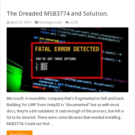
The Dreaded MSB3774 and Solution.
April 27, 2019
Uncategorized
4,338
Microsoft. A monolithic company that’s fragmented to hell and back.
Building for UWP from Unity3D is “documented” but as with most
docs, they’re a bit outdated. It said enough of the process, but left a
lot to be desired. There were some libraries that needed installing.
MSB3774: Could not find …
Read More »