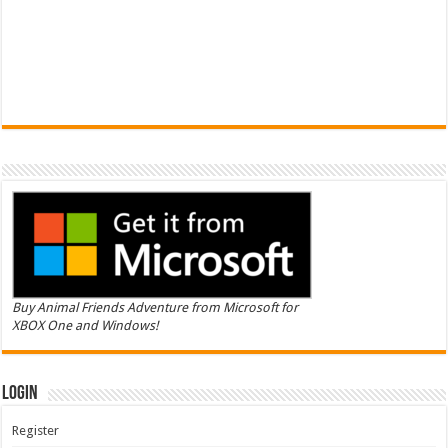
Buy Animal Friends Adventure from Microsoft for
XBOX One and Windows!
Login
Register