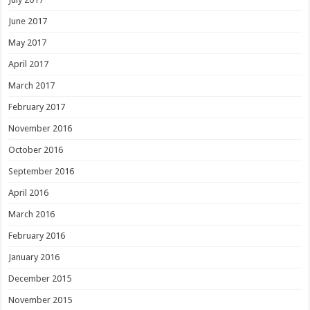
June 2017
May 2017
April 2017
March 2017
February 2017
November 2016
October 2016
September 2016
April 2016
March 2016
February 2016
January 2016
December 2015
November 2015