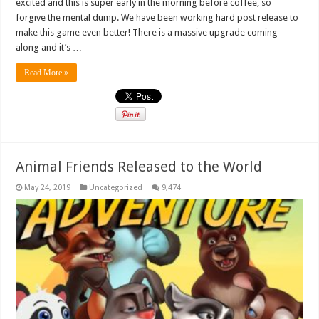
excited and this is super early in the morning before coffee, so
forgive the mental dump. We have been working hard post release to
make this game even better! There is a massive upgrade coming
along and it’s …
Read More »
Animal Friends Released to the World
May 24, 2019
Uncategorized
9,474