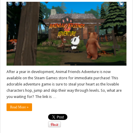
After a year in development, Animal Friends Adventure is now
available on the Steam Games store for immediate purchase! This
adorable adventure game is sure to steal your heart as the lovable
characters hop, jump and skip their way through levels. So, what are
you waiting for? The link is …
Read More »