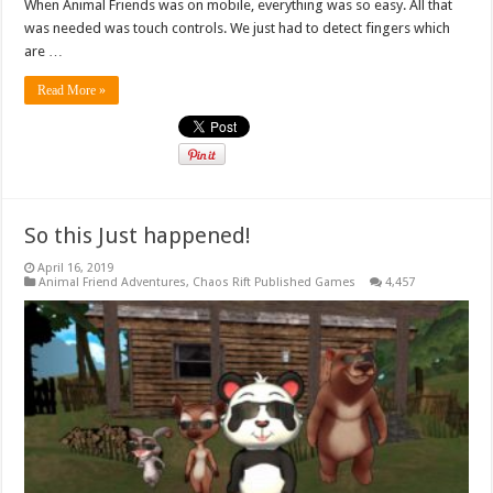
When Animal Friends was on mobile, everything was so easy. All that
was needed was touch controls. We just had to detect fingers which
are …
Read More »
So this Just happened!
April 16, 2019
Animal Friend Adventures
,
Chaos Rift Published Games
4,457