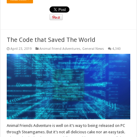
The Code that Saved The World
April 23, 2019
Animal Friend Adventures
,
General News
4,340
Animal Friends Adventure is well on it’s way to being released on PC
through Steamgames. But it’s not all delicious cake nor an easy task.