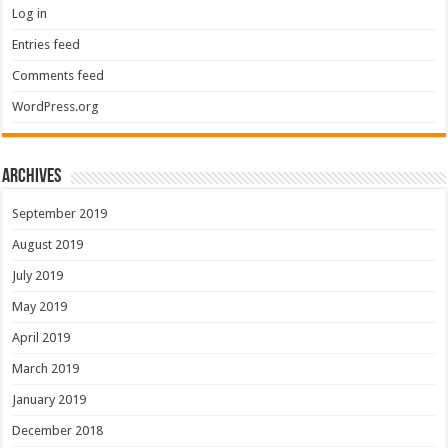
Log in
Entries feed
Comments feed
WordPress.org
Archives
September 2019
August 2019
July 2019
May 2019
April 2019
March 2019
January 2019
December 2018