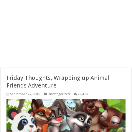
Friday Thoughts, Wrapping up Animal
Friends Adventure
September 27, 2019
Uncategorized
22,438