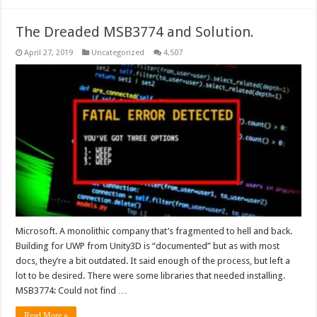
The Dreaded MSB3774 and Solution.
April 27, 2019
Uncategorized
4,507
Microsoft. A monolithic company that’s fragmented to hell and back.
Building for UWP from Unity3D is “documented” but as with most
docs, they’re a bit outdated. It said enough of the process, but left a
lot to be desired. There were some libraries that needed installing.
MSB3774: Could not find …
Read More »