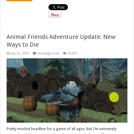
Animal Friends Adventure Update: New
Ways to Die
July 22, 2019
Uncategorized
10,057
Pretty morbid headline for a game of all ages. But I’m extremely