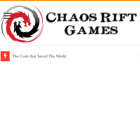
The Code that Saved The World