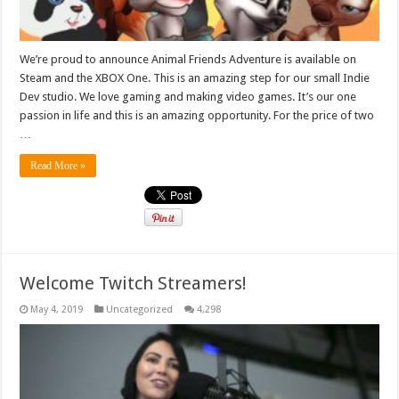
We’re proud to announce Animal Friends Adventure is available on
Steam and the XBOX One. This is an amazing step for our small Indie
Dev studio. We love gaming and making video games. It’s our one
passion in life and this is an amazing opportunity. For the price of two
…
Read More »
Welcome Twitch Streamers!
May 4, 2019
Uncategorized
4,298