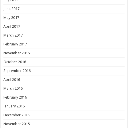
June 2017
May 2017
April 2017
March 2017
February 2017
November 2016
October 2016
September 2016
April 2016
March 2016
February 2016
January 2016
December 2015
November 2015