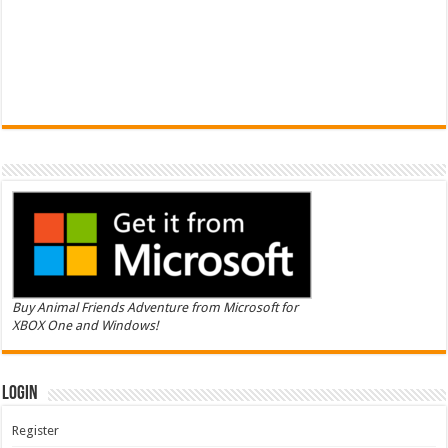
Buy Animal Friends Adventure from Microsoft for
XBOX One and Windows!
Login
Register