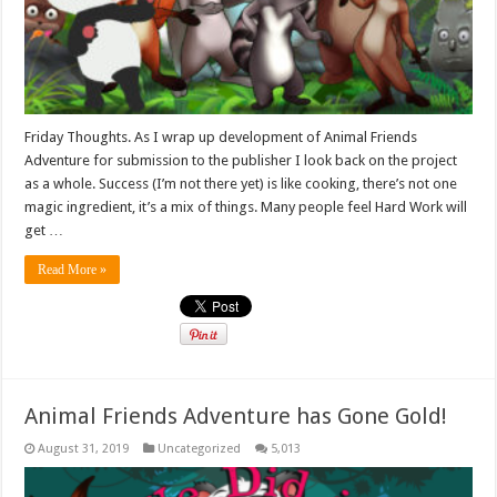
Friday Thoughts. As I wrap up development of Animal Friends
Adventure for submission to the publisher I look back on the project
as a whole. Success (I’m not there yet) is like cooking, there’s not one
magic ingredient, it’s a mix of things. Many people feel Hard Work will
get …
Read More »
Animal Friends Adventure has Gone Gold!
August 31, 2019
Uncategorized
5,013