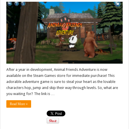
After a year in development, Animal Friends Adventure is now
available on the Steam Games store for immediate purchase! This
adorable adventure game is sure to steal your heart as the lovable
characters hop, jump and skip their way through levels. So, what are
you waiting for? The link is …
Read More »