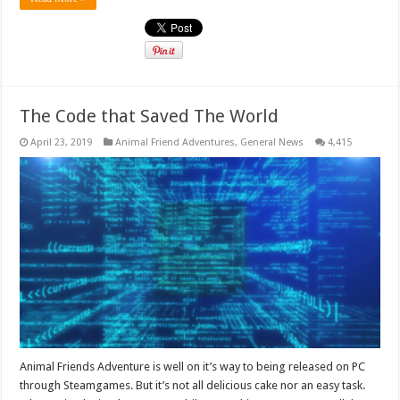
The Code that Saved The World
April 23, 2019
Animal Friend Adventures
,
General News
4,415
Animal Friends Adventure is well on it’s way to being released on PC
through Steamgames. But it’s not all delicious cake nor an easy task.