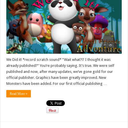
We Did it! *record scratch sound* “Wait what?!? I thought it was
already published?” You’re probably saying. It’s true. We were self
published and now, after many updates, we’ve gone gold for our
official publisher. Graphics have been greatly improved. New
Monsters have been added. For our first official publishing …
Read More »