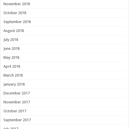
November 2018
October 2018
September 2018
August 2018
July 2018
June 2018
May 2018
April 2018
March 2018
January 2018
December 2017
November 2017
October 2017
September 2017
July 2017