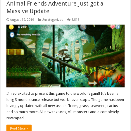
Animal Friends Adventure Just got a
Massive Update!
August 19, 2019
Uncategorized
5,518
I’m so excited to present this game to the world (again)! It’s been a
long 3 months since release but work never stops. The game has been
lovingly updated with all new assets. Trees, grass, seaweed, cactus
and so much more. All new textures, AI, monsters and a completely
revamped …
Read More »