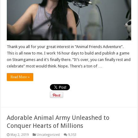
Thank you all for your great interest in “Animal Friends Adventure”.
This is all new to me. I work 16 hour days to build and publish a game
on Steamgames and it’s finally there. “It’s over, you can finally rest and
celebrate” most would think. Nope. There’s a ton of …
Read More »
Adorable Animal Army Unleashed to
Conquer Hearts of Millions
May 2, 2019
Uncategorized
9,353