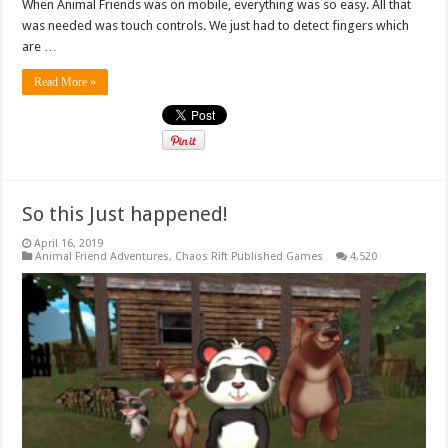
When Animal Friends was on mobile, everything was so easy. All that
was needed was touch controls. We just had to detect fingers which
are …
Read More »
So this Just happened!
April 16, 2019
Animal Friend Adventures
,
Chaos Rift Published Games
4,520