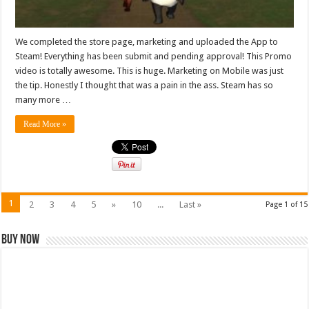
We completed the store page, marketing and uploaded the App to
Steam! Everything has been submit and pending approval! This Promo
video is totally awesome. This is huge. Marketing on Mobile was just
the tip. Honestly I thought that was a pain in the ass. Steam has so
many more …
Read More »
1
2
3
4
5
»
10
...
Last »
Page 1 of 15
Buy Now