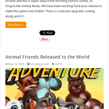
excited and this is super early in the morning before coffee, so
forgive the mental dump. We have been working hard post release to
make this game even better! There is a massive upgrade coming
along and it’s …
Read More »
Animal Friends Released to the World
May 24, 2019
Uncategorized
9,810