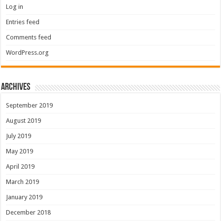
Log in
Entries feed
Comments feed
WordPress.org
Archives
September 2019
August 2019
July 2019
May 2019
April 2019
March 2019
January 2019
December 2018