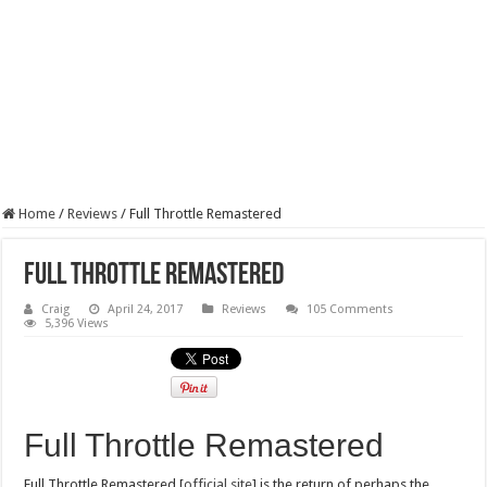
Home
/
Reviews
/
Full Throttle Remastered
Full Throttle Remastered
Craig
April 24, 2017
Reviews
105 Comments
5,396 Views
Full Throttle Remastered
Full Throttle Remastered [
official site
] is the return of perhaps the