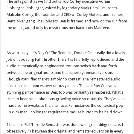
The antagonist as we find out is Top Corley executive Adrian
Ripburger. Ripburger, voiced by legendary Mark Hamill, murders
Malcolm Corley, the founder and CEO of Corley Motors, and frames
Ben’s biker gang The Polecats. Ben is framed and now on the run from
the police, aided only by mysterious mechanic lady Maureen.
As with last year’s Day Of The Tentacle, Double Fine really did a lovely
job on updating Full Throttle. The art is faithfully reproduced and the
audio authentically re-engineered. You can switch back and forth
between the original mono, and the superbly remixed version.
Though you’ll find there’s simply no contest. The remastered audio
has crisp, clear voices over unfuzzy music. The late Roy Conrad’s
stunning performance as Ben, too was brilliantly remastered. What a
treat to hear his euphonious growling voice so distinctly. They’ve also
made some tweaks to the interface. For instance, the contextual pop-
up click menu no longer requires the mouse button to be held down.
I feel as if Full Throttle Remaster was done with great diligent care. I
obsessively
F1
between the original and remastered version in every