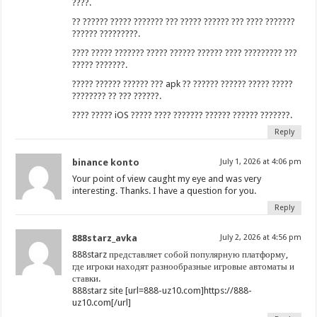
????.
?? ?????? ????? ??????? ??? ????? ?????? ??? ???? ???????
?????? ?????????.
???? ????? ??????? ????? ?????? ?????? ???? ????????? ???
????? ???????.
????? ?????? ?????? ??? apk ?? ?????? ?????? ????? ?????
???????? ?? ??? ??????.
???? ????? iOS ????? ???? ??????? ?????? ?????? ???????.
Reply
binance konto
July 1, 2026 at 4:06 pm
Your point of view caught my eye and was very
interesting. Thanks. I have a question for you.
Reply
888starz_avka
July 2, 2026 at 4:56 pm
888starz представляет собой популярную платформу,
где игроки находят разнообразные игровые автоматы и
ставки.
888starz site [url=888-uz10.com]https://888-
uz10.com[/url]