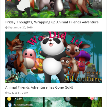
Friday Thoughts, Wrapping up Animal Friends Adventure
September 27, 2019
Animal Friends Adventure has Gone Gold!
August 31, 2019