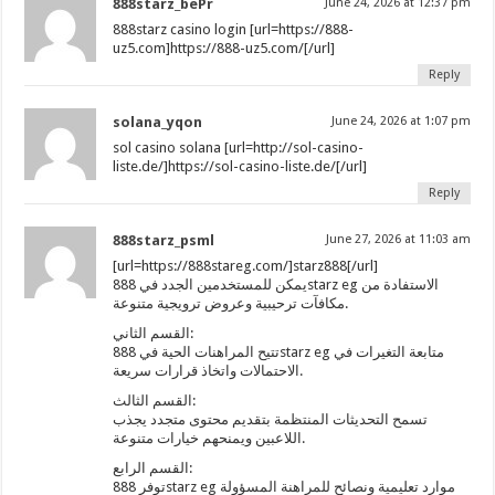
888starz_bePr
June 24, 2026 at 12:37 pm
888starz casino login [url=https://888-
uz5.com]https://888-uz5.com/[/url]
Reply
solana_yqon
June 24, 2026 at 1:07 pm
sol casino solana [url=http://sol-casino-
liste.de/]https://sol-casino-liste.de/[/url]
Reply
888starz_psml
June 27, 2026 at 11:03 am
[url=https://888stareg.com/]starz888[/url]
يمكن للمستخدمين الجدد في 888starz eg الاستفادة من
مكافآت ترحيبية وعروض ترويجية متنوعة.
القسم الثاني:
تتيح المراهنات الحية في 888starz eg متابعة التغيرات في
الاحتمالات واتخاذ قرارات سريعة.
القسم الثالث:
تسمح التحديثات المنتظمة بتقديم محتوى متجدد يجذب
اللاعبين ويمنحهم خيارات متنوعة.
القسم الرابع:
توفر 888starz eg موارد تعليمية ونصائح للمراهنة المسؤولة