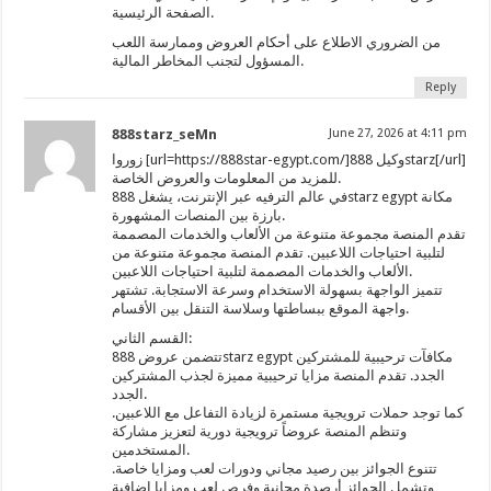
الصفحة الرئيسية.
من الضروري الاطلاع على أحكام العروض وممارسة اللعب
المسؤول لتجنب المخاطر المالية.
Reply
888starz_seMn
June 27, 2026 at 4:11 pm
زوروا [url=https://888star-egypt.com/]وكيل 888starz[/url]
للمزيد من المعلومات والعروض الخاصة.
في عالم الترفيه عبر الإنترنت، يشغل 888starz egypt مكانة
بارزة بين المنصات المشهورة.
تقدم المنصة مجموعة متنوعة من الألعاب والخدمات المصممة
لتلبية احتياجات اللاعبين. تقدم المنصة مجموعة متنوعة من
الألعاب والخدمات المصممة لتلبية احتياجات اللاعبين.
تتميز الواجهة بسهولة الاستخدام وسرعة الاستجابة. تشتهر
واجهة الموقع ببساطتها وسلاسة التنقل بين الأقسام.
القسم الثاني:
تتضمن عروض 888starz egypt مكافآت ترحيبية للمشتركين
الجدد. تقدم المنصة مزايا ترحيبية مميزة لجذب المشتركين
الجدد.
كما توجد حملات ترويجية مستمرة لزيادة التفاعل مع اللاعبين.
وتنظم المنصة عروضاً ترويجية دورية لتعزيز مشاركة
المستخدمين.
تتنوع الجوائز بين رصيد مجاني ودورات لعب ومزايا خاصة.
وتشمل الجوائز أرصدة مجانية وفرص لعب ومزايا إضافية