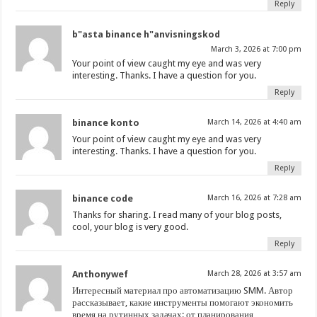
Reply
b"asta binance h"anvisningskod
March 3, 2026 at 7:00 pm
Your point of view caught my eye and was very
interesting. Thanks. I have a question for you.
Reply
binance konto
March 14, 2026 at 4:40 am
Your point of view caught my eye and was very
interesting. Thanks. I have a question for you.
Reply
binance code
March 16, 2026 at 7:28 am
Thanks for sharing. I read many of your blog posts,
cool, your blog is very good.
Reply
Anthonywef
March 28, 2026 at 3:57 am
Интересный материал про автоматизацию SMM. Автор
рассказывает, какие инструменты помогают экономить
время на рутинных задачах: от планирования