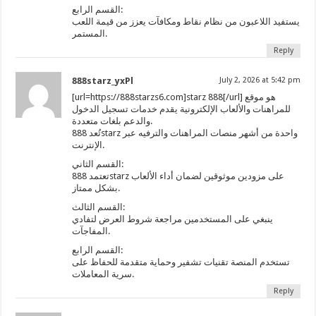
القسم الرابع:
يستفيد اللاعبون من نظام نقاط ومكافآت يعزز من قيمة اللعب
المستمر.
Reply
888starz_yxPl
July 2, 2026 at 5:42 pm
[url=https://888starzs6.com]starz 888[/url] هو موقع
للمراهنات والألعاب الإلكترونية يقدم خدمات تسجيل الدخول
والدعم بلغات متعددة.
تُعد 888starz واحدة من أشهر منصات المراهنات والترفيه عبر
الإنترنت.
القسم الثاني:
تعتمد 888starz على مزودين موثوقين لضمان أداء الألعاب
بشكل ممتاز.
القسم الثالث:
ينبغي على المستخدمين مراجعة شروط العرض لتفادي
المفاجآت.
القسم الرابع:
تستخدم المنصة تقنيات تشفير وحماية متقدمة للحفاظ على
سرية المعاملات.
Reply