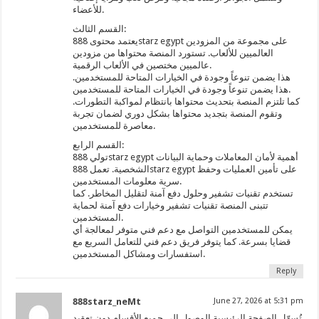
للأعضاء.
القسم الثالث:
يعتمد محتوى 888starz egypt على مجموعة من المزودين
العالميين للألعاب. تستورد المنصة محتواها من مزودين
عالميين مختصين في الألعاب الرقمية.
هذا يضمن تنوعاً وجودة في الخيارات المتاحة للمستخدمين.
هذا يضمن تنوعاً وجودة في الخيارات المتاحة للمستخدمين.
كما تلتزم المنصة بتحديث محتواها بانتظام لمواكبة التطورات.
وتقوم المنصة بتجديد محتواها بشكل دوري لضمان تجربة
معاصرة للمستخدمين.
القسم الرابع:
تولي 888starz egypt أهمية لأمان المعاملات وحماية البيانات
الشخصية. تعمل 888starz egypt على تأمين العمليات وحفظ
سرية معلومات المستخدمين.
تستخدم تقنيات تشفير وحلول دفع آمنة لتقليل المخاطر. كما
تتبنى المنصة تقنيات تشفير وخيارات دفع آمنة لحماية
المستخدمين.
يمكن للمستخدمين التواصل مع دعم فني متوفر لمعالجة أي
قضايا بسرعة. كما يتوفر فريق دعم فني للتعامل السريع مع
استفسارات ومشاكل المستخدمين.
Reply
888starz_neMt
June 27, 2026 at 5:31 pm
تُسهّل الصفحة الرئيسية الوصول إلى جميع الأقسام دون تعقيد