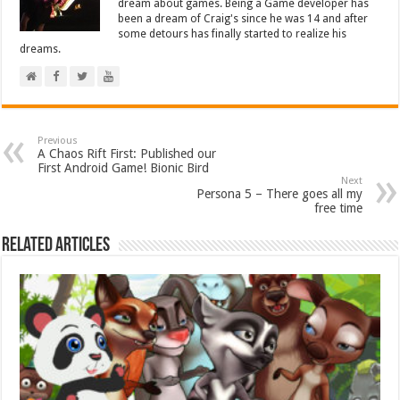
dream about games. Being a Game developer has
been a dream of Craig's since he was 14 and after
some detours has finally started to realize his
dreams.
Previous
A Chaos Rift First: Published our
First Android Game! Bionic Bird
Next
Persona 5 – There goes all my
free time
Related Articles