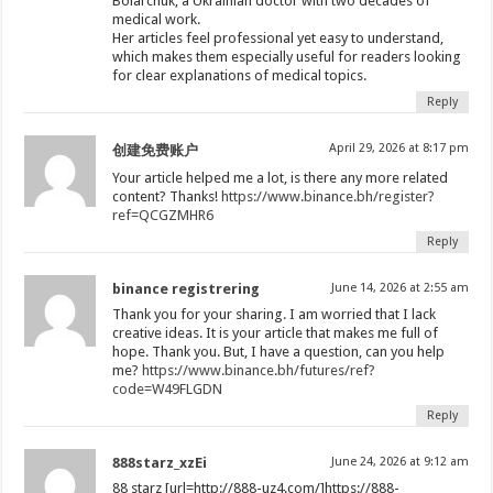
Boiarchuk, a Ukrainian doctor with two decades of
medical work.
Her articles feel professional yet easy to understand,
which makes them especially useful for readers looking
for clear explanations of medical topics.
Reply
April 29, 2026 at 8:17 pm
创建免费账户
Your article helped me a lot, is there any more related
content? Thanks!
https://www.binance.bh/register?
ref=QCGZMHR6
Reply
binance registrering
June 14, 2026 at 2:55 am
Thank you for your sharing. I am worried that I lack
creative ideas. It is your article that makes me full of
hope. Thank you. But, I have a question, can you help
me?
https://www.binance.bh/futures/ref?
code=W49FLGDN
Reply
888starz_xzEi
June 24, 2026 at 9:12 am
88 starz [url=http://888-uz4.com/]https://888-