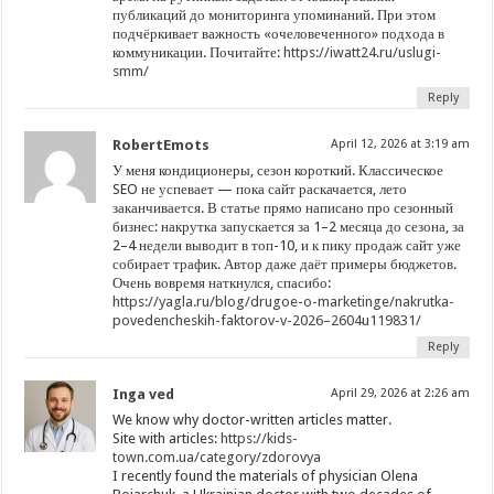
публикаций до мониторинга упоминаний. При этом
подчёркивает важность «очеловеченного» подхода в
коммуникации. Почитайте:
https://iwatt24.ru/uslugi-
smm/
Reply
RobertEmots
April 12, 2026 at 3:19 am
У меня кондиционеры, сезон короткий. Классическое
SEO не успевает — пока сайт раскачается, лето
заканчивается. В статье прямо написано про сезонный
бизнес: накрутка запускается за 1–2 месяца до сезона, за
2–4 недели выводит в топ-10, и к пику продаж сайт уже
собирает трафик. Автор даже даёт примеры бюджетов.
Очень вовремя наткнулся, спасибо:
https://yagla.ru/blog/drugoe-o-marketinge/nakrutka-
povedencheskih-faktorov-v-2026–2604u119831/
Reply
Inga ved
April 29, 2026 at 2:26 am
We know why doctor-written articles matter.
Site with articles:
https://kids-
town.com.ua/category/zdorovya
I recently found the materials of physician Olena