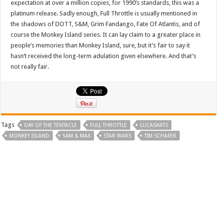
expectation at over a million copies, for 1990’s standards, this was a
platinum release. Sadly enough, Full Throttle is usually mentioned in
the shadows of DOTT, S&M, Grim Fandango, Fate Of Atlantis, and of
course the Monkey Island series. It can lay claim to a greater place in
people’s memories than Monkey Island, sure, but it’s fair to say it
hasn’t received the long-term adulation given elsewhere. And that’s
not really fair.
Tags
DAY OF THE TENTACLE
FULL THROTTLE
LUCASARTS
MONKEY ISLAND
SAM & MAX
STAR WARS
TIM SCHAFER