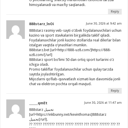
himoyalanadi va maxfiy saqlanadi.
Reply
888starz_lnOi
June 30, 2026 at 9:42 am
888starz rasmiy veb-sayti o’zbek foydalanuvchilari uchun
kazino va sport stavkalarini birgalikda taklif qiladi.
Foydalanuvchilar jonli kazino stollarida real dilerlar bilan
istalgan vaqtda o’ynashlari mumkin.
888starz.bet [url=http://888-uz8.com/]https://888-
uz8.com/[/url]
888starz sport bo’limi 50 dan ortiq sport turlarini o’z
ichiga oladi.
Promo takliflar foydalanuvchilar uchun qulay tarzda
saytda joylashtirilgan.
Mijozlarni qo’llab-quvvatlash xizmati kun davomida jonli
chat va elektron pochta orqali mavjud.
Reply
______qmEt
June 30, 2026 at 11:47 am
888starz تحميل
[url=https://inkbunny.net/kevinthomas]888starz
تحميل[/url].
?? ????? ??????? ????? ????? ????? ??? ????? ?????? ??? ??