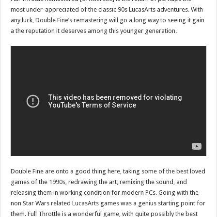
most under-appreciated of the classic 90s LucasArts adventures. With
any luck, Double Fine’s remastering will go a long way to seeing it gain
a the reputation it deserves among this younger generation.
Double Fine are onto a good thing here, taking some of the best loved
games of the 1990s, redrawing the art, remixing the sound, and
releasing them in working condition for modern PCs. Going with the
non Star Wars related LucasArts games was a genius starting point for
them. Full Throttle is a wonderful game, with quite possibly the best