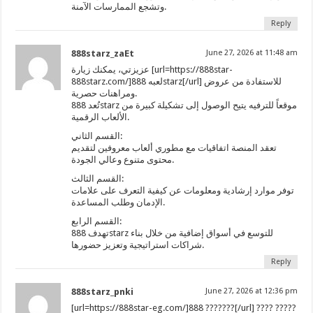
وتشجع الممارسات الآمنة.
Reply
888starz_zaEt
June 27, 2026 at 11:48 am
عزيزتي، يمكنك زيارة [url=https://888star-
888starz.com/]لعبه 888starz[/url] للاستفادة من عروض
ومراهنات حصرية.
تُعد 888starz موقعاً للترفيه يتيح الوصول إلى تشكيلة كبيرة من
الألعاب الرقمية.
القسم الثاني:
تعقد المنصة اتفاقيات مع مطوري ألعاب معروفين لتقديم
محتوى متنوع وعالي الجودة.
القسم الثالث:
توفر موارد إرشادية ومعلومات عن كيفية التعرف على علامات
الإدمان وطلب المساعدة.
القسم الرابع:
تهدف 888starz للتوسع في أسواق إضافية من خلال بناء
شراكات استراتيجية وتعزيز حضورها.
Reply
888starz_pnki
June 27, 2026 at 12:36 pm
[url=https://888star-eg.com/]888 ???????[/url] ???? ?????