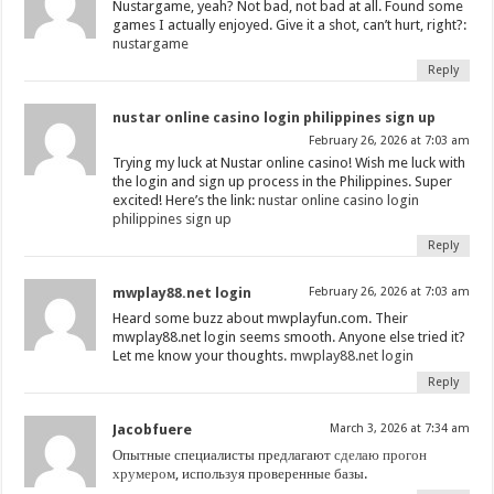
Nustargame, yeah? Not bad, not bad at all. Found some
games I actually enjoyed. Give it a shot, can’t hurt, right?:
nustargame
Reply
nustar online casino login philippines sign up
February 26, 2026 at 7:03 am
Trying my luck at Nustar online casino! Wish me luck with
the login and sign up process in the Philippines. Super
excited! Here’s the link:
nustar online casino login
philippines sign up
Reply
mwplay88.net login
February 26, 2026 at 7:03 am
Heard some buzz about mwplayfun.com. Their
mwplay88.net login seems smooth. Anyone else tried it?
Let me know your thoughts.
mwplay88.net login
Reply
Jacobfuere
March 3, 2026 at 7:34 am
Опытные специалисты предлагают
сделаю прогон
хрумером
, используя проверенные базы.