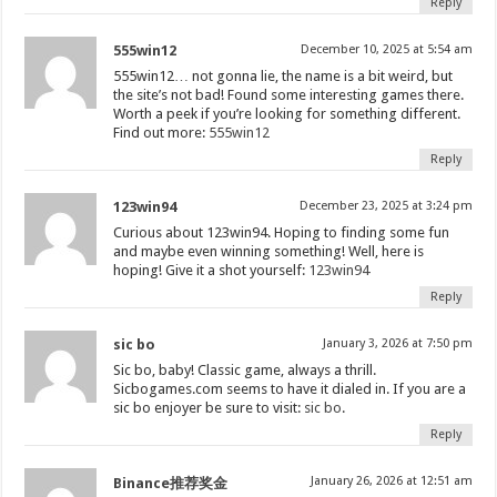
Reply
555win12
December 10, 2025 at 5:54 am
555win12… not gonna lie, the name is a bit weird, but
the site’s not bad! Found some interesting games there.
Worth a peek if you’re looking for something different.
Find out more:
555win12
Reply
123win94
December 23, 2025 at 3:24 pm
Curious about 123win94. Hoping to finding some fun
and maybe even winning something! Well, here is
hoping! Give it a shot yourself:
123win94
Reply
sic bo
January 3, 2026 at 7:50 pm
Sic bo, baby! Classic game, always a thrill.
Sicbogames.com seems to have it dialed in. If you are a
sic bo enjoyer be sure to visit:
sic bo
.
Reply
January 26, 2026 at 12:51 am
Binance推荐奖金