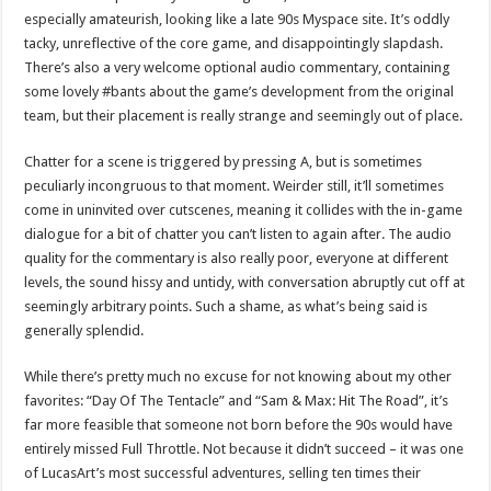
especially amateurish, looking like a late 90s Myspace site. It’s oddly
tacky, unreflective of the core game, and disappointingly slapdash.
There’s also a very welcome optional audio commentary, containing
some lovely #bants about the game’s development from the original
team, but their placement is really strange and seemingly out of place.
Chatter for a scene is triggered by pressing A, but is sometimes
peculiarly incongruous to that moment. Weirder still, it’ll sometimes
come in uninvited over cutscenes, meaning it collides with the in-game
dialogue for a bit of chatter you can’t listen to again after. The audio
quality for the commentary is also really poor, everyone at different
levels, the sound hissy and untidy, with conversation abruptly cut off at
seemingly arbitrary points. Such a shame, as what’s being said is
generally splendid.
While there’s pretty much no excuse for not knowing about my other
favorites: “Day Of The Tentacle” and “Sam & Max: Hit The Road”, it’s
far more feasible that someone not born before the 90s would have
entirely missed Full Throttle. Not because it didn’t succeed – it was one
of LucasArt’s most successful adventures, selling ten times their