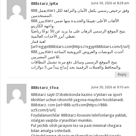
888starz_ipKa
June 30, 2026 at 8:28 am
يعمل 888starz وفق ترخيص رسمي يكفل الأمان والنزاهة لكل
المستخدمين.
يبرز 888starz الألعاب الأعلى تقييمًا والجديدة منها ضمن
واجهة الكازينو.
يتيح الموقع الرسمي الرهان على ما يزيد عن 50 نوعًا رياضيًا
تغطي أبرز الأحداث العالمية.
لعبة قمار
[url=egypt888stars.com]https://egypt888stars.com/[/url]
يبرز 888starz أحدث البونصات والعروض الترويجية المتاحة
للاعبين المصريين.
يتيح الموقع الرسمي وسائل دفع مرنة تشمل البطاقات
والمحافظ والعملات الرقمية بحد إيداع يبدأ من 5 دولارات.
Reply
888starz_tfoa
June 30, 2026 at 9:10 am
888starz sayti O’zbekistonda kazino o’yinlari va sport
tikishlari uchun ishonchli yagona maydon hisoblanadi.
888starz. com [url=888-uz9.com]https://888-
uz9.com/[/url]
Foydalanuvchilar 888starz ilovasini telefonlariga yuklab,
istalgan vaqtda o’ynashlari mumkin.
Pul yechib olish jarayoni tez va past minimal chegara
bilan amalga oshiriladi.
O’yinchilarning shaxsiy ma’lumotlari ishonchli tarzda