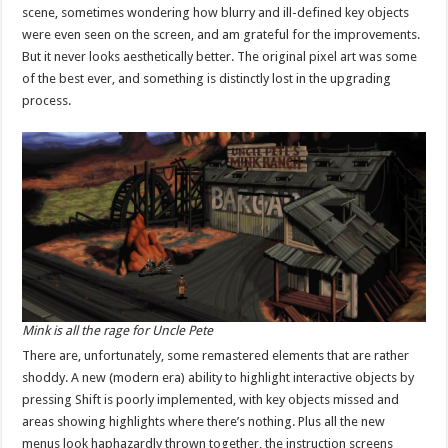
scene, sometimes wondering how blurry and ill-defined key objects
were even seen on the screen, and am grateful for the improvements.
But it never looks aesthetically better. The original pixel art was some
of the best ever, and something is distinctly lost in the upgrading
process.
Mink is all the rage for Uncle Pete
There are, unfortunately, some remastered elements that are rather
shoddy. A new (modern era) ability to highlight interactive objects by
pressing Shift is poorly implemented, with key objects missed and
areas showing highlights where there’s nothing. Plus all the new
menus look haphazardly thrown together, the instruction screens