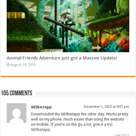
Animal Friends Adventure Just got a Massive Update!
August 19, 2019
105 comments
665betapp
December 1, 2025 at 8:07 pm
Downloaded the 665betapp the other day. Works pretty
well on my phone, much easier than using the website
on mobile. If you’re on the go a lot, give it a try:
665betapp
.