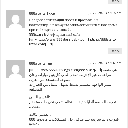
Reply
888starz_fkka
July 2, 2026 at 5:15 pm
Процесс регистрации прост и прозрачен, и
подтверждение аккаунта занимает минимальное время
при соблюдении условий.
888starz bet официальный сайт
[url=http://www.888starz-uzb4.com]https://888starz-
uzb4.com[/url]
Reply
888starz_iqpi
July 2, 2026 at 5:42 pm
[url=https://888stars-egy.com]888 starz[/url] هي منصة
مراهنات عبر الإنترنت تقدم ألعاب كازينو وخيارات رهان
متنوعة للمستخدمين العرب.
تتميز الواجهة بتصميم بسيط يسهل التنقل بين الخيارات
المختلفة.
القسم الثاني:
تضيف المنصة ألعابًا جديدة بانتظام لتبقي تجربة المستخدم
متجددة.
القسم الثالث:
توفر 888starz قنوات دعم سريعة تساعد في حل المشكلات
بكفاءة.