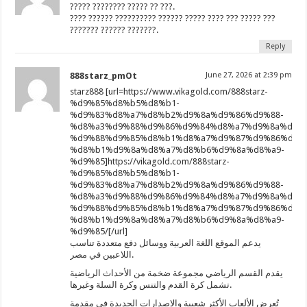
????? ???????? ????? ?? ???.
???? ?????? ?????????? ?????? ????? ???? ??? ????? ???
??????? ?????? ???????.
Reply
888starz_pmOt
June 27, 2026 at 2:39 pm
starz888 [url=https://www.vikagold.com/888starz-
%d9%85%d8%b5%d8%b1-
%d9%83%d8%a7%d8%b2%d9%8a%d9%86%d9%88-
%d8%a3%d9%88%d9%86%d9%84%d8%a7%d9%8a%d9%8
%d9%88%d9%85%d8%b1%d8%a7%d9%87%d9%86%d8%
%d8%b1%d9%8a%d8%a7%d8%b6%d9%8a%d8%a9-
%d9%85]https://vikagold.com/888starz-
%d9%85%d8%b5%d8%b1-
%d9%83%d8%a7%d8%b2%d9%8a%d9%86%d9%88-
%d8%a3%d9%88%d9%86%d9%84%d8%a7%d9%8a%d9%8
%d9%88%d9%85%d8%b1%d8%a7%d9%87%d9%86%d8%
%d8%b1%d9%8a%d8%a7%d8%b6%d9%8a%d8%a9-
%d9%85/[/url]
يدعم الموقع اللغة العربية ووسائل دفع متعددة تناسب
اللاعبين في مصر.
يقدم القسم الرياضي مجموعة ضخمة من الأحداث الرياضية
تشمل كرة القدم والتنس وكرة السلة وغيرها.
تُعرض الألعاب الأكثر شعبية والإصدارات الجديدة في مقدمة