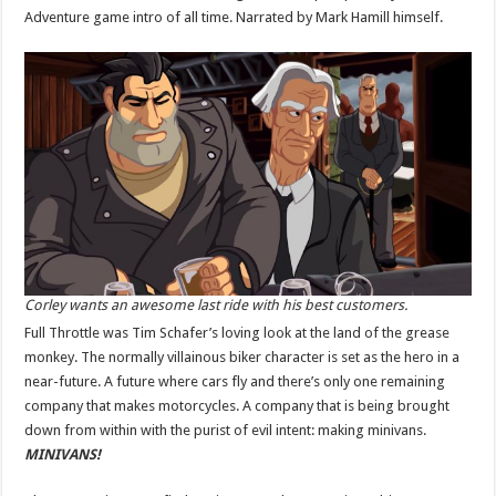
Adventure game intro of all time. Narrated by Mark Hamill himself.
Corley wants an awesome last ride with his best customers.
Full Throttle was Tim Schafer’s loving look at the land of the grease
monkey. The normally villainous biker character is set as the hero in a
near-future. A future where cars fly and there’s only one remaining
company that makes motorcycles. A company that is being brought
down from within with the purist of evil intent: making minivans.
MINIVANS!