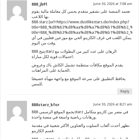
888_jbPl
June 30, 2026 at 7:08 am
تعتمد المنصة على تشفير متقدم يحمي كل معاملة مالية يقوم
بها اللاعب.
888 starz [url=https://www.dustlikestars.de/index.php?
title=888_%d8%b3%d8%aa%d8%a7%d8%b1%d8%b2_%d
title=888_%d8%b3%d8%aa%d8%a7%d8%b1%d8%b2_
يمكن اللعب في غرف الكازينو الحي مع موزعين فعليين في أي
وقت من اليوم.
يتيح 888starz الرهان على عدد كبير من البطولات مع
احتمالات قوية لكل مباراة.
يقدم الموقع مكافآت منتظمة تشمل الكاش باك وعروض
الحماية على المراهنات.
يحافظ التطبيق على سرعة الموقع مع واجهة مهيأة خصيصًا
للمس.
Reply
888starz_kfor
June 30, 2026 at 8:21 am
يجمع الموقع الرسمي 888starz في مصر بين كازينو متكامل
ورهانات رياضية واسعة في منصة واحدة.
تظهر أحدث ألعاب السلوت والعناوين الأكثر شعبية في مقدمة
قسم الكازينو.