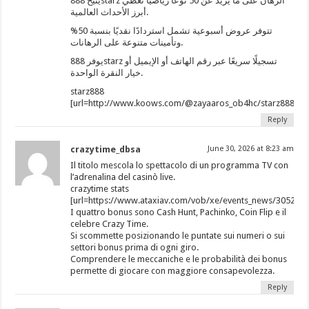
يتيح 888starz الرهان على ما يزيد عن 50 نوعًا رياضيًا تغطي
أبرز الأحداث العالمية.
تتوفر عروض أسبوعية تشمل استردادًا نقديًا بنسبة 50%
وتأمينات متنوعة على الرهانات.
يوفر 888starz تسجيلًا سريعًا عبر رقم الهاتف أو الإيميل أو
خيار النقرة الواحدة.
starz888
[url=http://www.koows.com/@zayaaros_ob4hc/starz888/]ht
Reply
crazytime_dbsa
June 30, 2026 at 8:23 am
Il titolo mescola lo spettacolo di un programma TV con
l’adrenalina del casinò live.
crazytime stats
[url=https://www.ataxiav.com/vob/xe/events_news/3052662
I quattro bonus sono Cash Hunt, Pachinko, Coin Flip e il
celebre Crazy Time.
Si scommette posizionando le puntate sui numeri o sui
settori bonus prima di ogni giro.
Comprendere le meccaniche e le probabilità dei bonus
permette di giocare con maggiore consapevolezza.
Reply