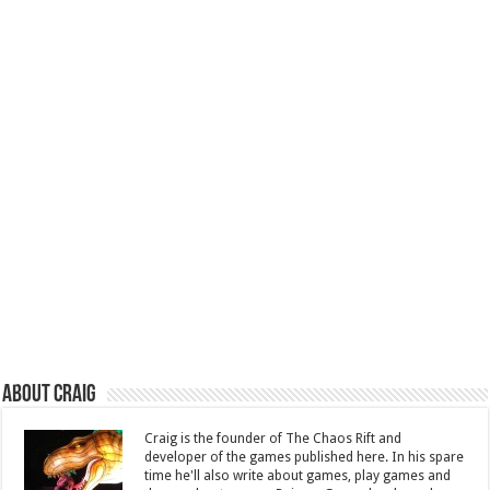
About Craig
Craig is the founder of The Chaos Rift and
developer of the games published here. In his spare
time he'll also write about games, play games and