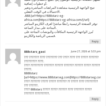
أو خطوات إضافية.
تتيح الواجهة الرئيسية مشاهدة المراهنات المباشرة وتغير
الاحتمالات في الوقت الفعلي.
،888 [url=https://888starz-eg-
africa.com]https://888starz-eg-africa.com/[/url]
توفر الصفحة الرئيسية رابطًا مباشرًا لغرف الكازينو المباشر
المتاحة على مدار الساعة.
تُبرز الواجهة الرئيسية المكافآت والبونصات المتاحة على
قسمي الرياضة والكازينو.
Reply
888starz_gaoi
June 27, 2026 at 5:33 pm
??? ??????? ???? ???????? ??? ???? ???? ??? ????? ???????
????????? ????.
???? ????????? ??????? ?????? ??????? ?????? ????? ??????
?????.
8888starz
[url=https://www.888starseg.com]https://888starseg.com/[/
???? ??????? ????? ????? ??????? ?? ????? ???? ?????????
??? ??????.
???? 888starz ????? ????? ?????? ???? ??????? ?????
??????? ??????????.
Reply