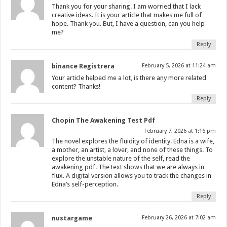
Thank you for your sharing. I am worried that I lack
creative ideas. It is your article that makes me full of
hope. Thank you. But, I have a question, can you help
me?
Reply
binance Registrera
February 5, 2026 at 11:24 am
Your article helped me a lot, is there any more related
content? Thanks!
Reply
Chopin The Awakening Test Pdf
February 7, 2026 at 1:16 pm
The novel explores the fluidity of identity. Edna is a wife,
a mother, an artist, a lover, and none of these things. To
explore the unstable nature of the self, read the
awakening pdf. The text shows that we are always in
flux. A digital version allows you to track the changes in
Edna’s self-perception.
Reply
nustargame
February 26, 2026 at 7:02 am