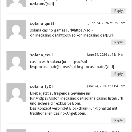
uz4.com/[/url]
Reply
solana_qmEt
June 24, 2026 at 9:53 am
solana casino games [url=https://sol-
onlinecasino.de/]https://sol-onlinecasino.de/[/url]
Reply
solana_eePl
June 24, 2026 at 11:19 am
casino with solana [url=https://sol-
kryptocasino.de]https://sol-kryptocasino.de/[/url]
Reply
solana_tyOl
June 24, 2026 at 11:43 am
Erlebe jetzt aufregende Gewinne im
[url=https://solonlinecasino.de/]solana casino liste[/url]
und sichere dir exklusive Boni.
Das Konzept verbindet Blockchain-Funktionalitat mit
traditionellen Casino-Angeboten.
Reply