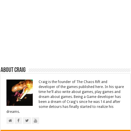
About Craig
Craig is the founder of The Chaos Rift and
developer of the games published here. In his spare
time he'll also write about games, play games and
dream about games. Being a Game developer has
been a dream of Craig's since he was 14 and after
some detours has finally started to realize his
dreams.