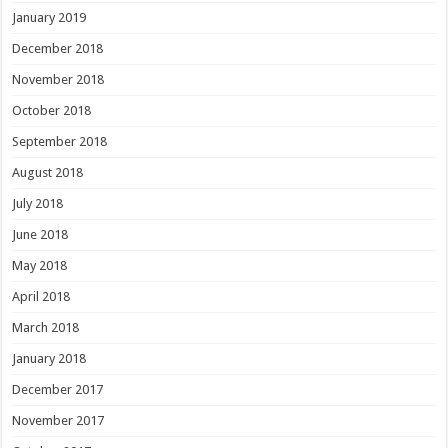
January 2019
December 2018
November 2018
October 2018
September 2018
August 2018
July 2018
June 2018
May 2018
April 2018
March 2018
January 2018
December 2017
November 2017