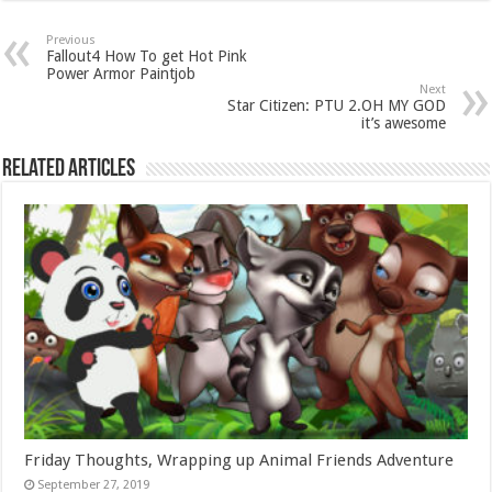
Previous
Fallout4 How To get Hot Pink
Power Armor Paintjob
Next
Star Citizen: PTU 2.OH MY GOD
it’s awesome
Related Articles
Friday Thoughts, Wrapping up Animal Friends Adventure
September 27, 2019