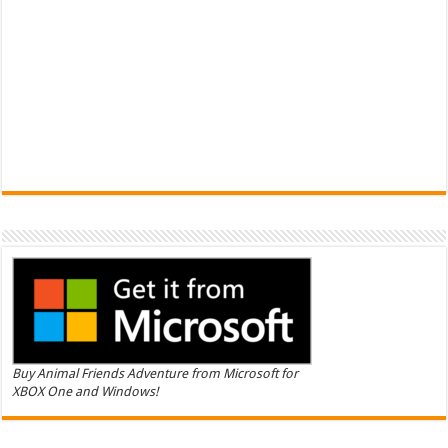
Buy Animal Friends Adventure from Microsoft for
XBOX One and Windows!