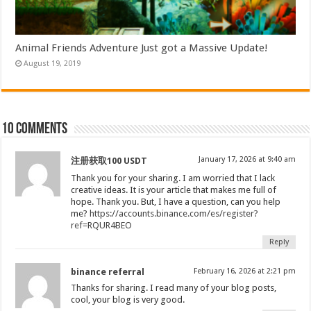
Animal Friends Adventure Just got a Massive Update!
August 19, 2019
10 comments
January 17, 2026 at 9:40 am
注册获取100 USDT
Thank you for your sharing. I am worried that I lack
creative ideas. It is your article that makes me full of
hope. Thank you. But, I have a question, can you help
me?
https://accounts.binance.com/es/register?
ref=RQUR4BEO
Reply
binance referral
February 16, 2026 at 2:21 pm
Thanks for sharing. I read many of your blog posts,
cool, your blog is very good.