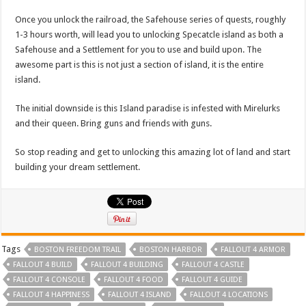
Once you unlock the railroad, the Safehouse series of quests, roughly
1-3 hours worth, will lead you to unlocking Specatcle island as both a
Safehouse and a Settlement for you to use and build upon. The
awesome part is this is not just a section of island, it is the entire
island.
The initial downside is this Island paradise is infested with Mirelurks
and their queen. Bring guns and friends with guns.
So stop reading and get to unlocking this amazing lot of land and start
building your dream settlement.
Tags
BOSTON FREEDOM TRAIL
BOSTON HARBOR
FALLOUT 4 ARMOR
FALLOUT 4 BUILD
FALLOUT 4 BUILDING
FALLOUT 4 CASTLE
FALLOUT 4 CONSOLE
FALLOUT 4 FOOD
FALLOUT 4 GUIDE
FALLOUT 4 HAPPINESS
FALLOUT 4 ISLAND
FALLOUT 4 LOCATIONS