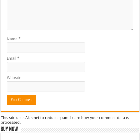
Name
*
Email
*
Website
This site uses Akismet to reduce spam.
Learn how your comment data is
processed.
Buy Now