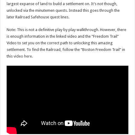
largest expanse of land to build a settlement on. It’s not though,
unlocked via the minutemen quests. Instead this goes through the
later Railroad Safehouse quest lines.
Note: This is not a definitive play by play walkthrough. However, there
is enough information in the linked video and the “Freedom Trail”
Video to set you on the correct path to unlocking this amazing
settlement. To find the Railroad, follow the “Boston Freedom Trail” in
this
video here.