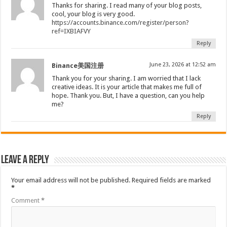
Thanks for sharing. I read many of your blog posts,
cool, your blog is very good.
https://accounts.binance.com/register/person?
ref=IXBIAFVY
Reply
June 23, 2026 at 12:52 am
Binance美国注册
Thank you for your sharing. I am worried that I lack
creative ideas. It is your article that makes me full of
hope. Thank you. But, I have a question, can you help
me?
Reply
Leave a Reply
Your email address will not be published.
Required fields are marked
*
Comment
*