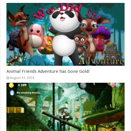
Animal Friends Adventure has Gone Gold!
August 31, 2019