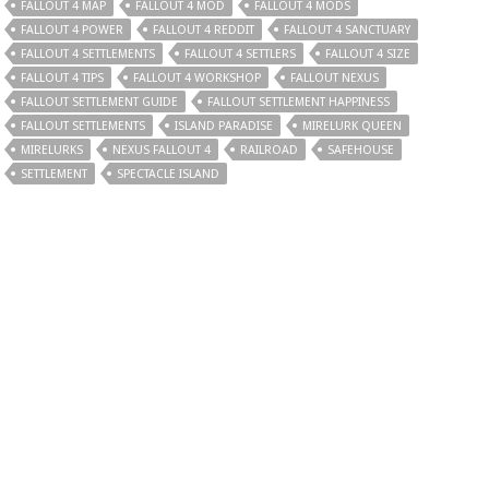
FALLOUT 4 MAP
FALLOUT 4 MOD
FALLOUT 4 MODS
FALLOUT 4 POWER
FALLOUT 4 REDDIT
FALLOUT 4 SANCTUARY
FALLOUT 4 SETTLEMENTS
FALLOUT 4 SETTLERS
FALLOUT 4 SIZE
FALLOUT 4 TIPS
FALLOUT 4 WORKSHOP
FALLOUT NEXUS
FALLOUT SETTLEMENT GUIDE
FALLOUT SETTLEMENT HAPPINESS
FALLOUT SETTLEMENTS
ISLAND PARADISE
MIRELURK QUEEN
MIRELURKS
NEXUS FALLOUT 4
RAILROAD
SAFEHOUSE
SETTLEMENT
SPECTACLE ISLAND