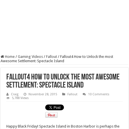
Home
/
Gaming Videos
/
Fallout
/
Fallout4 How to Unlock the most
Awesome Settlement: Spectacle Island
Fallout4 How to Unlock the most Awesome
Settlement: Spectacle Island
Craig
November 28, 2015
Fallout
10 Comments
5,788 Views
Happy Black Friday! Spectacle Island in Boston Harbor is perhaps the