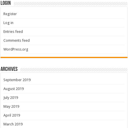
Login
Register
Log in
Entries feed
Comments feed
WordPress.org
Archives
September 2019
August 2019
July 2019
May 2019
April 2019
March 2019