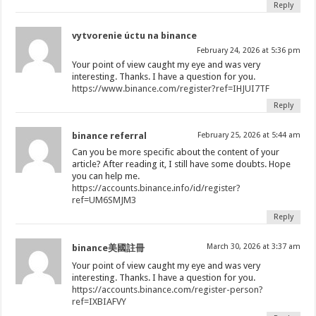
Reply
vytvorenie úctu na binance
February 24, 2026 at 5:36 pm
Your point of view caught my eye and was very
interesting. Thanks. I have a question for you.
https://www.binance.com/register?ref=IHJUI7TF
Reply
binance referral
February 25, 2026 at 5:44 am
Can you be more specific about the content of your
article? After reading it, I still have some doubts. Hope
you can help me.
https://accounts.binance.info/id/register?
ref=UM6SMJM3
Reply
March 30, 2026 at 3:37 am
binance美國註冊
Your point of view caught my eye and was very
interesting. Thanks. I have a question for you.
https://accounts.binance.com/register-person?
ref=IXBIAFVY