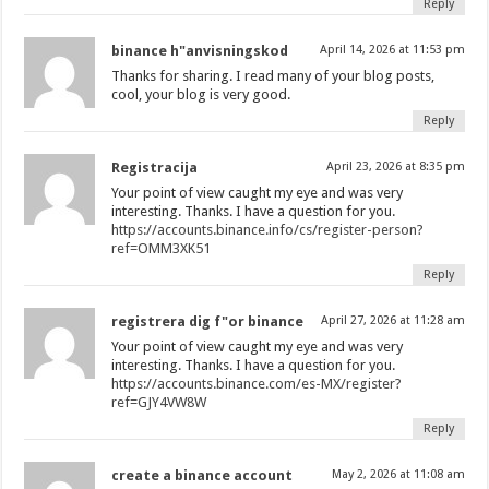
Reply
binance h"anvisningskod
April 14, 2026 at 11:53 pm
Thanks for sharing. I read many of your blog posts,
cool, your blog is very good.
Reply
Registracija
April 23, 2026 at 8:35 pm
Your point of view caught my eye and was very
interesting. Thanks. I have a question for you.
https://accounts.binance.info/cs/register-person?
ref=OMM3XK51
Reply
registrera dig f"or binance
April 27, 2026 at 11:28 am
Your point of view caught my eye and was very
interesting. Thanks. I have a question for you.
https://accounts.binance.com/es-MX/register?
ref=GJY4VW8W
Reply
create a binance account
May 2, 2026 at 11:08 am