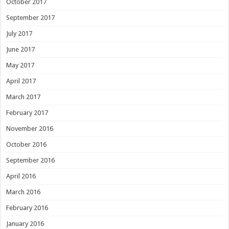
October 2017
September 2017
July 2017
June 2017
May 2017
April 2017
March 2017
February 2017
November 2016
October 2016
September 2016
April 2016
March 2016
February 2016
January 2016