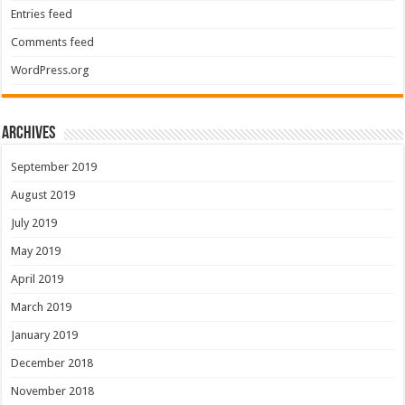
Entries feed
Comments feed
WordPress.org
Archives
September 2019
August 2019
July 2019
May 2019
April 2019
March 2019
January 2019
December 2018
November 2018