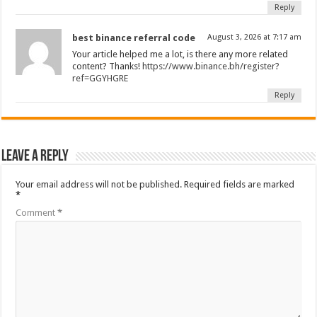
Reply
best binance referral code
August 3, 2026 at 7:17 am
Your article helped me a lot, is there any more related
content? Thanks!
https://www.binance.bh/register?
ref=GGYHGRE
Reply
Leave a Reply
Your email address will not be published.
Required fields are marked
*
Comment
*