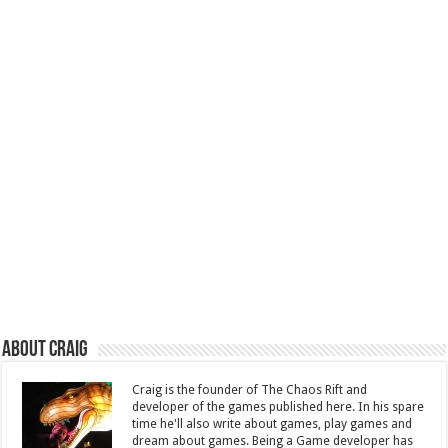
About Craig
Craig is the founder of The Chaos Rift and
developer of the games published here. In his spare
time he'll also write about games, play games and
dream about games. Being a Game developer has