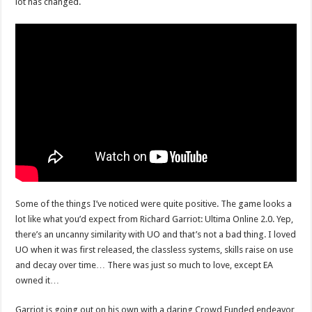
lot has changed.
Some of the things I’ve noticed were quite positive. The game looks a
lot like what you’d expect from Richard Garriot: Ultima Online 2.0. Yep,
there’s an uncanny similarity with UO and that’s not a bad thing. I loved
UO when it was first released, the classless systems, skills raise on use
and decay over time… There was just so much to love, except EA
owned it…
Garriot is going out on his own with a daring Crowd Funded endeavor