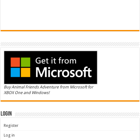
Buy Animal Friends Adventure from Microsoft for
XBOX One and Windows!
Login
Register
Log in