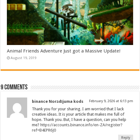
Animal Friends Adventure Just got a Massive Update!
August 19, 2019
9 comments
binance Norādījuma kods
February 9, 2026 at 6:13 pm
Thank you for your sharing. I am worried that I lack
creative ideas. It is your article that makes me full of
hope. Thank you. But, I have a question, can you help
me?
https://accounts.binance.info/en-ZA/register?
ref=B4EPR6J0
Reply