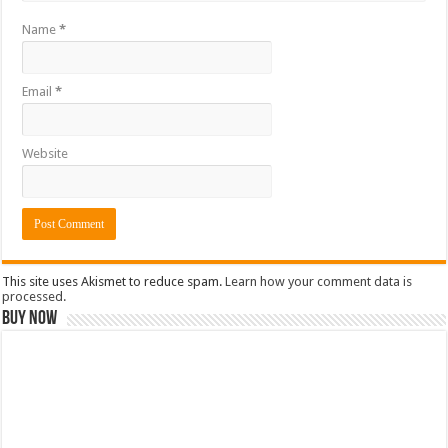
Name
*
Email
*
Website
This site uses Akismet to reduce spam.
Learn how your comment data is
processed.
Buy Now