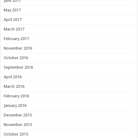
June 2017
May 2017
April 2017
March 2017
February 2017
November 2016
October 2016
September 2016
April 2016
March 2016
February 2016
January 2016
December 2015
November 2015
October 2015