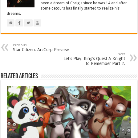
been a dream of Craig's since he was 14 and after
some detours has finally started to realize his
dreams.
Previous
Star Citizen: ArcCorp Preview
Next
Let’s Play: King’s Quest A Knight
to Remember Part 2.
Related Articles