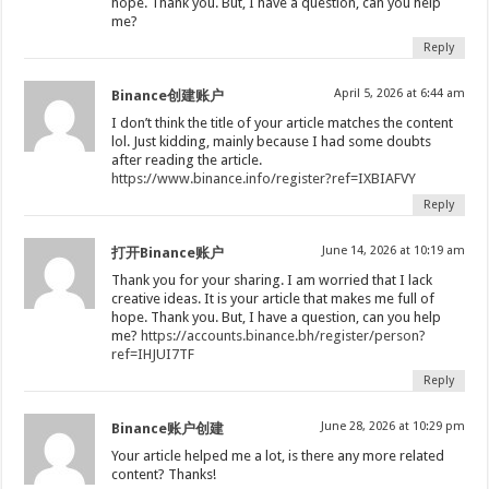
hope. Thank you. But, I have a question, can you help
me?
Reply
April 5, 2026 at 6:44 am
Binance创建账户
I don’t think the title of your article matches the content
lol. Just kidding, mainly because I had some doubts
after reading the article.
https://www.binance.info/register?ref=IXBIAFVY
Reply
June 14, 2026 at 10:19 am
打开Binance账户
Thank you for your sharing. I am worried that I lack
creative ideas. It is your article that makes me full of
hope. Thank you. But, I have a question, can you help
me?
https://accounts.binance.bh/register/person?
ref=IHJUI7TF
Reply
June 28, 2026 at 10:29 pm
Binance账户创建
Your article helped me a lot, is there any more related
content? Thanks!