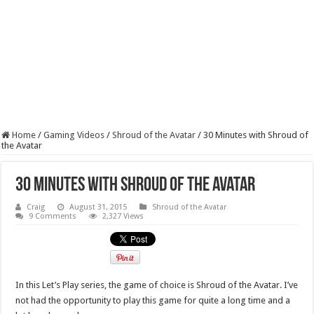
Home
/
Gaming Videos
/
Shroud of the Avatar
/
30 Minutes with Shroud of
the Avatar
30 Minutes with Shroud of the Avatar
Craig
August 31, 2015
Shroud of the Avatar
9 Comments
2,327 Views
In this Let’s Play series, the game of choice is Shroud of the Avatar. I’ve
not had the opportunity to play this game for quite a long time and a