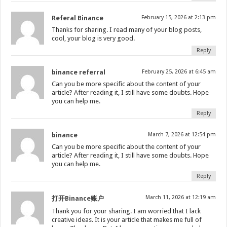
Referal Binance
February 15, 2026 at 2:13 pm
Thanks for sharing. I read many of your blog posts,
cool, your blog is very good.
Reply
binance referral
February 25, 2026 at 6:45 am
Can you be more specific about the content of your
article? After reading it, I still have some doubts. Hope
you can help me.
Reply
binance
March 7, 2026 at 12:54 pm
Can you be more specific about the content of your
article? After reading it, I still have some doubts. Hope
you can help me.
Reply
March 11, 2026 at 12:19 am
打开Binance账户
Thank you for your sharing. I am worried that I lack
creative ideas. It is your article that makes me full of