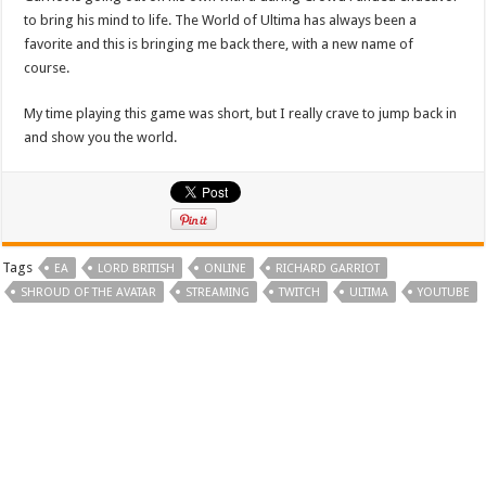
to bring his mind to life. The World of Ultima has always been a
favorite and this is bringing me back there, with a new name of
course.
My time playing this game was short, but I really crave to jump back in
and show you the world.
Tags
EA
LORD BRITISH
ONLINE
RICHARD GARRIOT
SHROUD OF THE AVATAR
STREAMING
TWITCH
ULTIMA
YOUTUBE