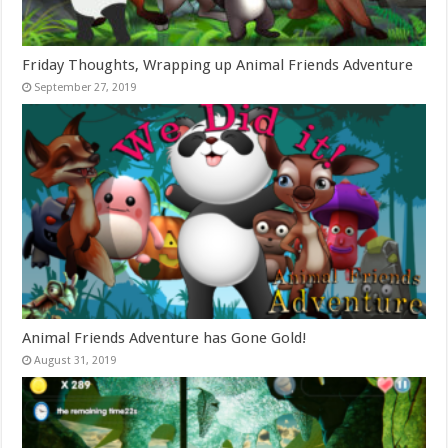
Friday Thoughts, Wrapping up Animal Friends Adventure
September 27, 2019
Animal Friends Adventure has Gone Gold!
August 31, 2019