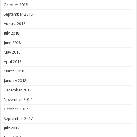
October 2018
September 2018
August 2018
July 2018
June 2018
May 2018
April 2018
March 2018
January 2018
December 2017
November 2017
October 2017
September 2017
July 2017